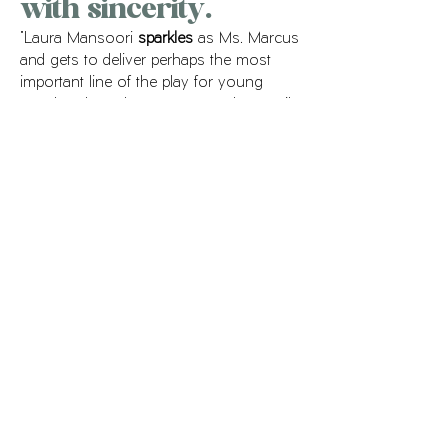
with sincerity.
"Laura Mansoori
sparkles
as Ms. Marcus
and gets to deliver perhaps the most
important line of the play for young
people, when she encourages her pupils
to draw from their own lives - even in
the seemingly banal - to find their
voices. “It’s all matters,” she says with
simplicity and sincerity
."
ORLANDO SENTINEL
Locomotion
, Orlando Repertory Theatre
Production photos
.