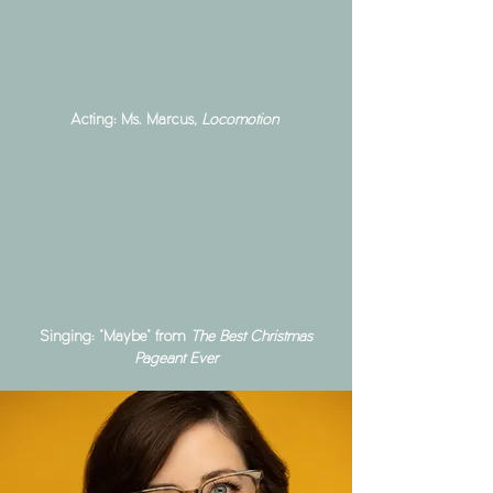
Acting: Ms. Marcus,
Locomotion
Singing: "Maybe" from
The Best Christmas
Pageant Ever