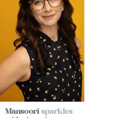
Mansoori
sparkles