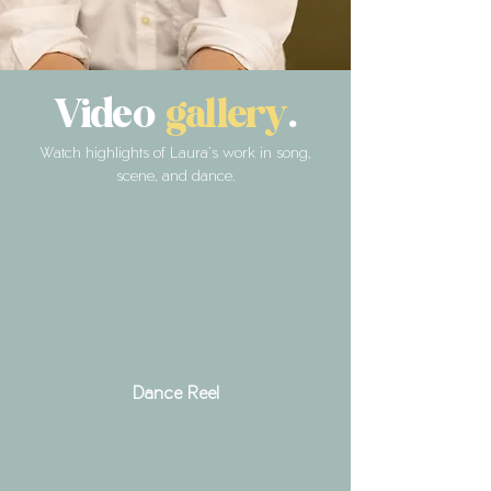
Video
gallery
.
Watch highlights of Laura’s work in song,
scene, and dance.
Dance Reel