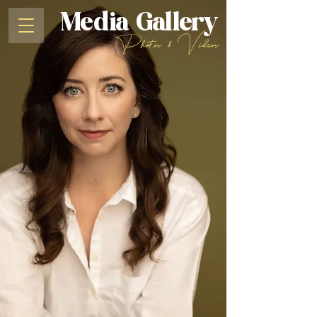
Media Gallery
Photos & Videos